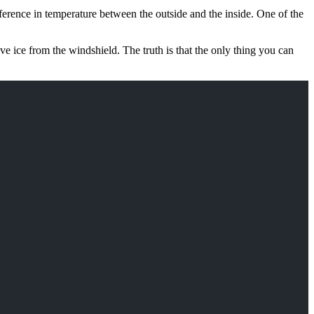
ifference in temperature between the outside and the inside. One of the
ove ice from the windshield. The truth is that the only thing you can