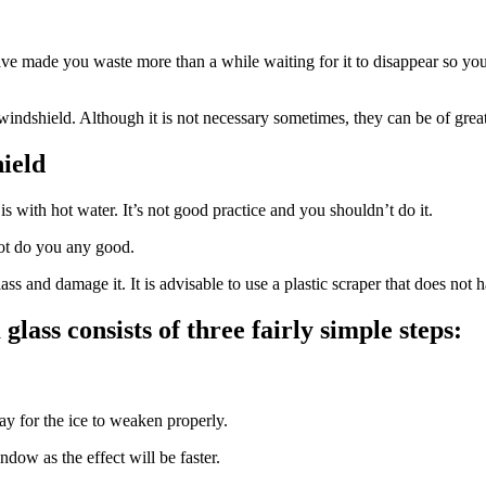
ll have made you waste more than a while waiting for it to disappear so 
indshield. Although it is not necessary sometimes, they can be of great 
ield
 with hot water. It’s not good practice and you shouldn’t do it.
not do you any good.
s and damage it. It is advisable to use a plastic scraper that does not ha
lass consists of three fairly simple steps:
way for the ice to weaken properly.
ndow as the effect will be faster.