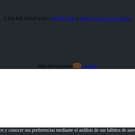
CAN WE HELP YOU?
687 982 491
I
info@cochesocasion4all.es
Web development
Coodex
os y conocer sus preferencias mediante el análisis de sus hábitos de na