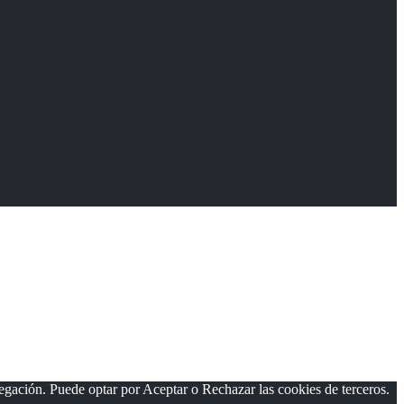
vegación. Puede optar por Aceptar o Rechazar las cookies de terceros.