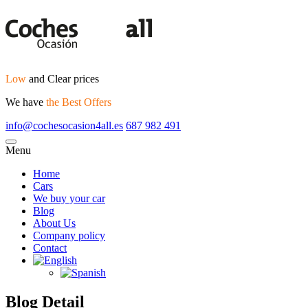
Low
and Clear prices
We have
the Best Offers
info@cochesocasion4all.es
687 982 491
Menu
Home
Cars
We buy your car
Blog
About Us
Company policy
Contact
Blog Detail