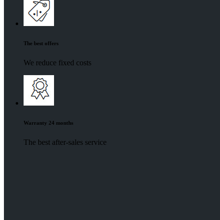
The best offers
We reduce fixed costs
Warranty 24 months
The best after-sales service