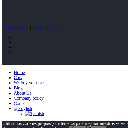
Privacy Policy
I
Cookie Policy
Home
Cars
We buy your car
Blog
About Us
Company policy
Contact
Utilizamos cookies propias y de terceros para mejorar nuestros servici