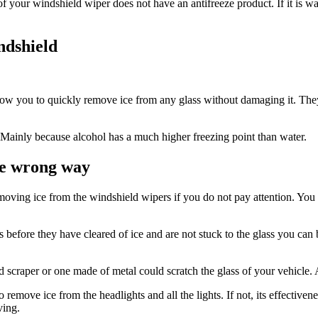
your windshield wiper does not have an antifreeze product. If it is water
ndshield
allow you to quickly remove ice from any glass without damaging it. They
 Mainly because alcohol has a much higher freezing point than water.
he wrong way
 removing ice from the windshield wipers if you do not pay attention. Y
ers before they have cleared of ice and are not stuck to the glass you
 scraper or one made of metal could scratch the glass of your vehicle. 
 remove ice from the headlights and all the lights. If not, its effective
ving.