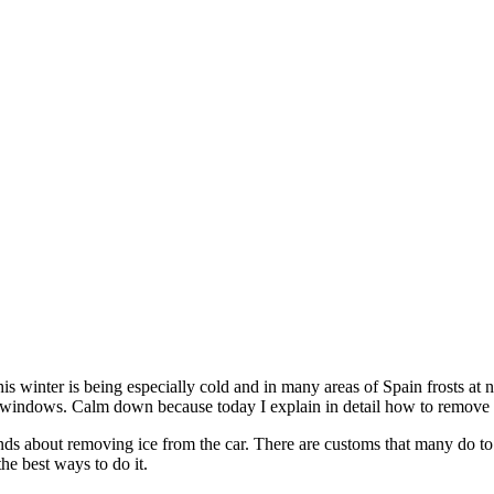
This winter is being especially cold and in many areas of Spain frosts 
 windows. Calm down because today I explain in detail how to remove ic
 about removing ice from the car. There are customs that many do to re
he best ways to do it.