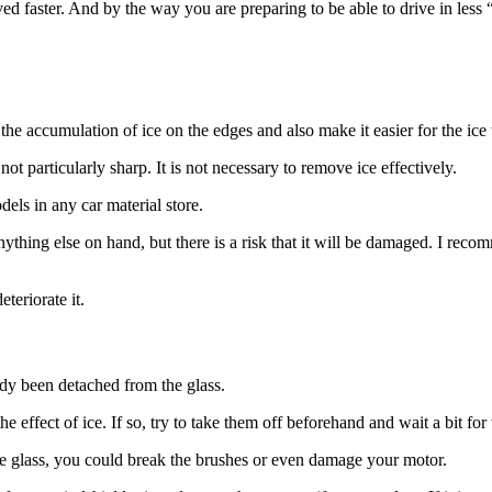
moved faster. And by the way you are preparing to be able to drive in le
e accumulation of ice on the edges and also make it easier for the ice to 
 not particularly sharp. It is not necessary to remove ice effectively.
els in any car material store.
nything else on hand, but there is a risk that it will be damaged. I rec
teriorate it.
ady been detached from the glass.
he effect of ice. If so, try to take them off beforehand and wait a bit for 
the glass, you could break the brushes or even damage your motor.