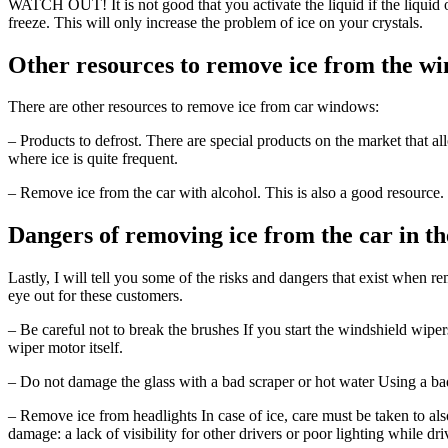
WATCH OUT! It is not good that you activate the liquid if the liquid of 
freeze. This will only increase the problem of ice on your crystals.
Other resources to remove ice from the wi
There are other resources to remove ice from car windows:
– Products to defrost. There are special products on the market that 
where ice is quite frequent.
– Remove ice from the car with alcohol. This is also a good resource.
Dangers of removing ice from the car in t
Lastly, I will tell you some of the risks and dangers that exist when
eye out for these customers.
– Be careful not to break the brushes If you start the windshield wip
wiper motor itself.
– Do not damage the glass with a bad scraper or hot water Using a bad
– Remove ice from headlights In case of ice, care must be taken to also
damage: a lack of visibility for other drivers or poor lighting while dri