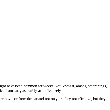
at night have been common for weeks. You know it, among other things,
e from car glass safely and effectively.
move ice from the car and not only are they not effective, but they