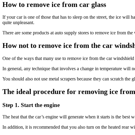
How to remove ice from car glass
If your car is one of those that has to sleep on the street, the ice wi
quite unpleasant.
There are some products at auto supply stores to remove ice from the w
How not to remove ice from the car windsh
One of the ways that many use to remove ice from the car windshield is
In general, any technique that involves a change in temperature will 
You should also not use metal scrapers because they can scratch the glas
The ideal procedure for removing ice from g
Step 1. Start the engine
The heat that the car’s engine will generate when it starts is the best 
In addition, it is recommended that you also turn on the heated rear wi