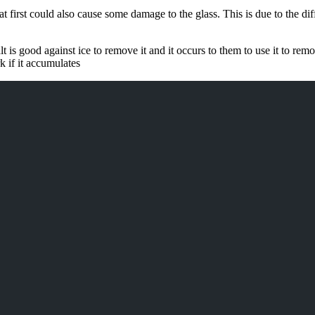
 at first could also cause some damage to the glass. This is due to the d
t is good against ice to remove it and it occurs to them to use it to rem
k if it accumulates