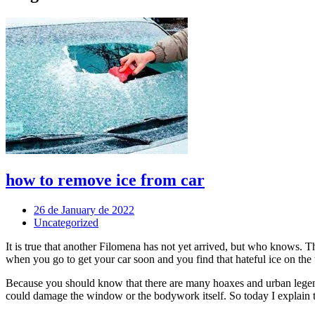
how to remove ice from car
26 de January de 2022
Uncategorized
It is true that another Filomena has not yet arrived, but who knows. 
when you go to get your car soon and you find that hateful ice on the
Because you should know that there are many hoaxes and urban legends
could damage the window or the bodywork itself. So today I explain t