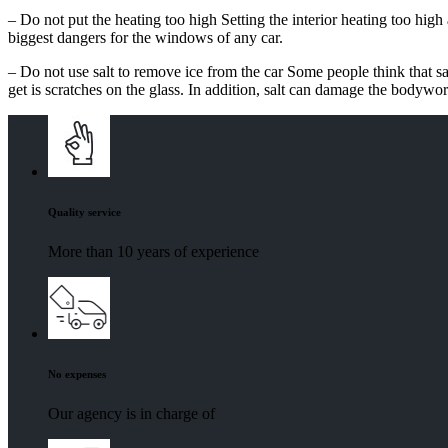
– Do not put the heating too high Setting the interior heating too high
biggest dangers for the windows of any car.
– Do not use salt to remove ice from the car Some people think that sal
get is scratches on the glass. In addition, salt can damage the bodywor
Quality service
More than 10 years of experience
No expenses
Our agency is in charge of