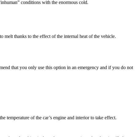
ss “inhuman” conditions with the enormous cold.
melt thanks to the effect of the internal heat of the vehicle.
ommend that you only use this option in an emergency and if you do not
the temperature of the car’s engine and interior to take effect.