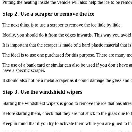
Putting the heating inside the vehicle will also help the ice to be re
Step 2. Use a scraper to remove the ice
The next thing is to use a scraper to remove the ice little by little.
Ideally, you should do it from the edges inwards. This way you avoid th
It is important that the scraper is made of a hard plastic material that is
The ideal is to use one purchased for this purpose. There are many mod
The use of a bank card or similar can also be used if you don’t have a
have a specific scraper.
It should also not be a metal scraper as it could damage the glass and de
Step 3. Use the windshield wipers
Starting the windshield wipers is good to remove the ice that has alre
Before starting them, check that they are not stuck to the glass due to t
Keep in mind that if you try to activate them while you are glued to 