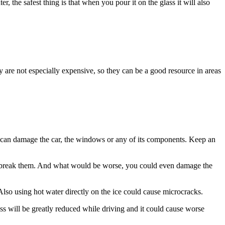
, the safest thing is that when you pour it on the glass it will also
 are not especially expensive, so they can be a good resource in areas
ou can damage the car, the windows or any of its components. Keep an
 can break them. And what would be worse, you could even damage the
Also using hot water directly on the ice could cause microcracks.
ness will be greatly reduced while driving and it could cause worse