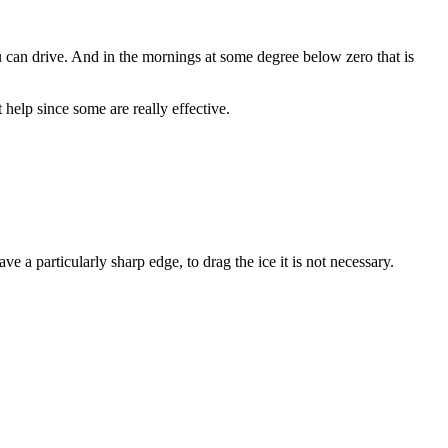
you can drive. And in the mornings at some degree below zero that is
help since some are really effective.
ve a particularly sharp edge, to drag the ice it is not necessary.