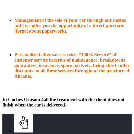
Management of the sale of your car through our means
until we offer you the opportunity of a direct purchase
(forget about paperwork).
Personalized after-sales service. “100% Service” of
customer service in terms of maintenance, breakdowns,
guarantees, insurance, spare parts etc. being able to offer
discounts on all these services throughout the province of
Alicante.
In Coches Ocasión 4all the treatment with the client does not
finish when the car is delivered.