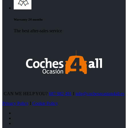
Warranty 24 months
The best after-sales service
CAN WE HELP YOU?
687 982 491
I
info@cochesocasion4all.es
Privacy Policy
I
Cookie Policy