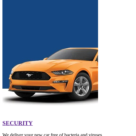
SECURITY
We deliver your new car free of bacteria and viruses.