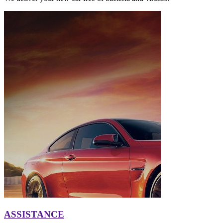
ASSISTANCE