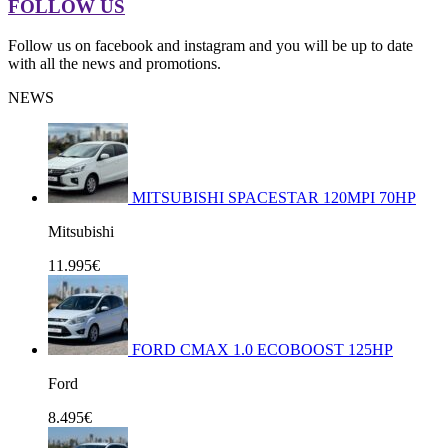
FOLLOW US
Follow us on facebook and instagram and you will be up to date
with all the news and promotions.
NEWS
MITSUBISHI SPACESTAR 120MPI 70HP
Mitsubishi
11.995€
FORD CMAX 1.0 ECOBOOST 125HP
Ford
8.495€