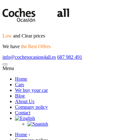
Low
and Clear prices
We have
the Best Offers
info@cochesocasion4all.es
687 982 491
Menu
Home
Cars
We buy your car
Blog
About Us
Company policy
Contact
Home
›