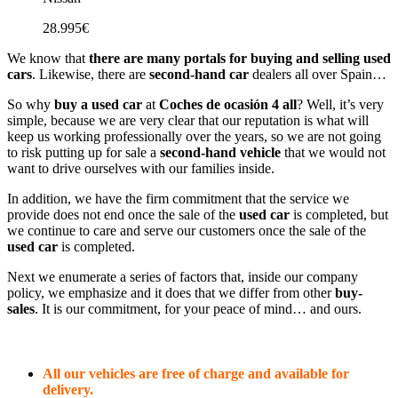
28.995€
We know that
there are many portals for buying and selling used
cars
. Likewise, there are
second-hand car
dealers all over Spain…
So why
buy a used car
at
Coches de ocasión 4 all
? Well, it’s very
simple, because we are very clear that our reputation is what will
keep us working professionally over the years, so we are not going
to risk putting up for sale a
second-hand vehicle
that we would not
want to drive ourselves with our families inside.
In addition, we have the firm commitment that the service we
provide does not end once the sale of the
used car
is completed, but
we continue to care and serve our customers once the sale of the
used car
is completed.
Next we enumerate a series of factors that, inside our company
policy, we emphasize and it does that we differ from other
buy-
sales
. It is our commitment, for your peace of mind… and ours.
All our vehicles are free of charge and available for
delivery.