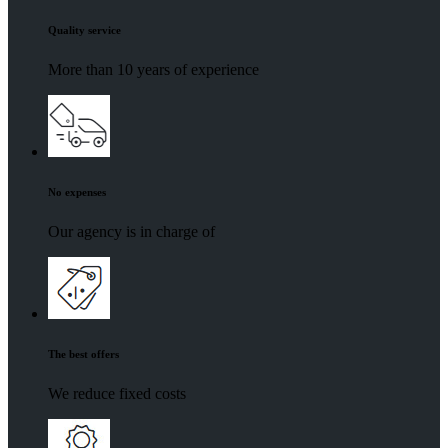
Quality service
More than 10 years of experience
No expenses
Our agency is in charge of
The best offers
We reduce fixed costs