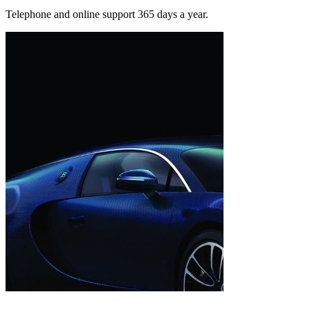
Telephone and online support 365 days a year.