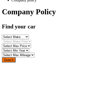
Company policy
Company Policy
Find your car
Search