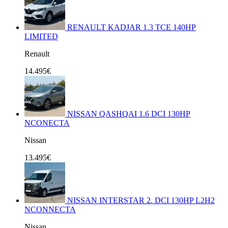
RENAULT KADJAR 1.3 TCE 140HP
LIMITED
Renault
14.495€
NISSAN QASHQAI 1.6 DCI 130HP
NCONECTA
Nissan
13.495€
NISSAN INTERSTAR 2. DCI 130HP L2H2
NCONNECTA
Nissan