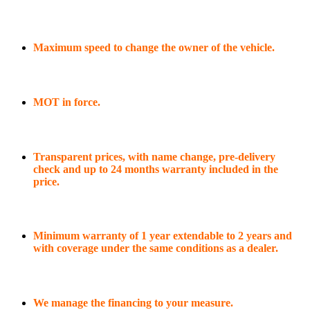
Maximum speed to change the owner of the vehicle.
MOT in force.
Transparent prices, with name change, pre-delivery
check and up to 24 months warranty included in the
price.
Minimum warranty of 1 year extendable to 2 years and
with coverage under the same conditions as a dealer.
We manage the financing to your measure.