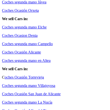
Coches segunda mano Jávea
Coches Ocasión Orxeta
We sell Cars in:
Coches segunda mano Elche
Coches Ocasion Denia
Coches segunda mano Campello
Coches Ocasión Alicante
Coches segunda mano en Altea
We sell Cars in:
C
oches Ocasión Torrevieja
Coches segunda mano Villajoyosa
Coches Ocasión San Juan de Alicante
Coches segunda mano La Nucía