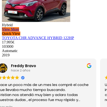
Hybrid
View More
Quick View
TOYOTA CHR ADVANCE HYBRID 122HP
17.995€
103000
Automatic
2019
maríaconfussion
hace 2 años
Unas personas muy atentas en todo momento,
información veraz y muy clara, hace un mes que
compré la furgoneta y estoy muy contento, los
recomiendo.