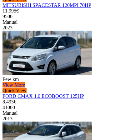
MITSUBISHI SPACESTAR 120MPI 70HP
11.995€
9500
Manual
2023
Few km
View More
Quick View
FORD CMAX 1.0 ECOBOOST 125HP
8.495€
41000
Manual
2013