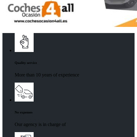
Quality service
More than 10 years of experience
No expenses
Our agency is in charge of