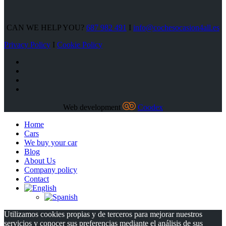
CAN WE HELP YOU?
687 982 491
I
info@cochesocasion4all.es
Privacy Policy
I
Cookie Policy
Web development
Coodex
Home
Cars
We buy your car
Blog
About Us
Company policy
Contact
Utilizamos cookies propias y de terceros para mejorar nuestros
servicios y conocer sus preferencias mediante el análisis de sus