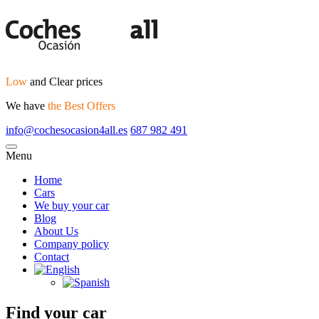
Low
and Clear prices
We have
the Best Offers
info@cochesocasion4all.es
687 982 491
Menu
Home
Cars
We buy your car
Blog
About Us
Company policy
Contact
Find your car