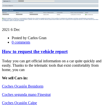
2021 6 Dec
Posted by
Carlos Gran
0 comments
How to request the vehicle report
Today you can get official information on a car quite quickly and
easily. Thanks to the telematic tools that exist comfortably from
home, you can
We sell Cars in:
Coches Ocasión Benidorm
Coches segunda mano Finestrat
Coches Ocasión Calpe