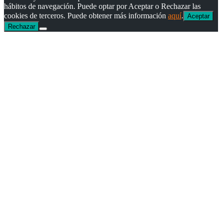
hábitos de navegación. Puede optar por Aceptar o Rechazar las
cookies de terceros. Puede obtener más información
aquí
.
Aceptar
Rechazar