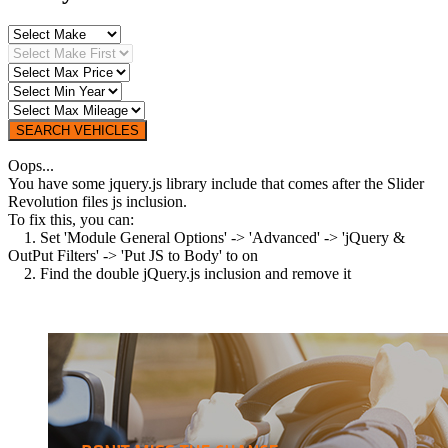
SEARCH VEHICLES
Oops...
You have some jquery.js library include that comes after the Slider
Revolution files js inclusion.
To fix this, you can:
1. Set 'Module General Options' -> 'Advanced' -> 'jQuery &
OutPut Filters' -> 'Put JS to Body' to on
2. Find the double jQuery.js inclusion and remove it