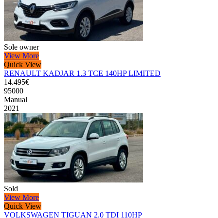
Sole owner
View More
Quick View
RENAULT KADJAR 1.3 TCE 140HP LIMITED
14.495€
95000
Manual
2021
Sold
View More
Quick View
VOLKSWAGEN TIGUAN 2.0 TDI 110HP