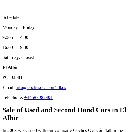
Schedule
Monday – Friday
9:00h – 14:00h
16:00 – 19:30h
Saturday: Closed
El Albir
PC: 03581
Email:
info@cochesocasion4all.es
Telephone:
+34687982491
Sale of Used and Second Hand Cars in El
Albir
In 2008 we started with our company Coches Ocasión 4all in the