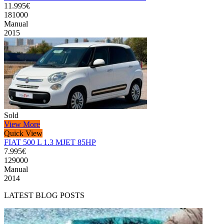
11.995€
181000
Manual
2015
Sold
View More
Quick View
FIAT 500 L 1.3 MJET 85HP
7.995€
129000
Manual
2014
LATEST BLOG POSTS