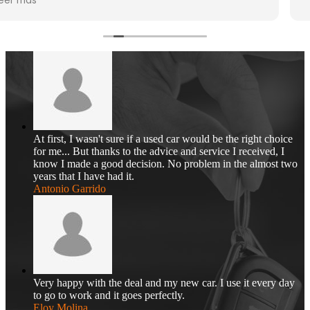
At first, I wasn't sure if a used car would be the right choice
for me... But thanks to the advice and service I received, I
know I made a good decision. No problem in the almost two
years that I have had it.
Antonio Garrido
Very happy with the deal and my new car. I use it every day
to go to work and it goes perfectly.
Eloy Molina