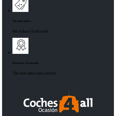
The best offers
We reduce fixed costs
Warranty 24 months
The best after-sales service