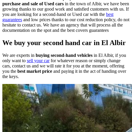
purchase and sale of Used cars
in the town of Albir, we have been
growing thanks to our good work and satisfied customers with us.
If
you are looking for a second-hand or Used car with the
best
guarantees
and low prices thanks to our cost reduction policy, do not
hesitate to contact us.
We have an agency that will process all the
documentation on the spot and the best covers guarantees
We buy your second hand car in El Albir
We are experts in
buying second-hand vehicles
in El Albir, if you
only want to
sell your car
for whatever reason or simply change
cars, contact us and we will rate it for you at the moment, offering
you the
best market price
and paying it in
the act of handing over
the keys.