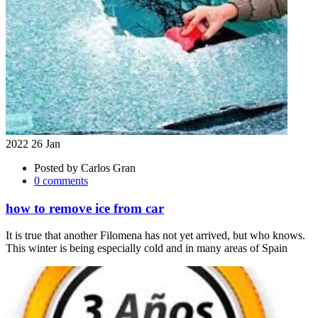
2022 26 Jan
Posted by
Carlos Gran
0 comments
how to remove ice from car
It is true that another Filomena has not yet arrived, but who knows.
This winter is being especially cold and in many areas of Spain