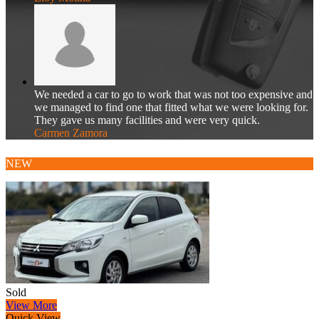
We needed a car to go to work that was not too expensive and
we managed to find one that fitted what we were looking for.
They gave us many facilities and were very quick.
Carmen Zamora
NEW
Sold
View More
Quick View