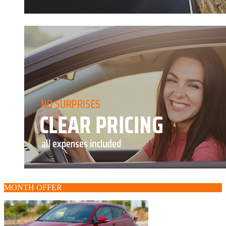
MONTH OFFER