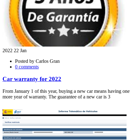
2022 22 Jan
Posted by
Carlos Gran
0 comments
Car warranty for 2022
From January 1 of this year, buying a new car means having one
more year of warranty. The guarantee of a new car is 3